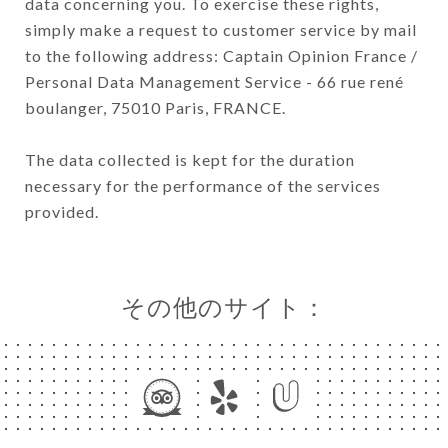
data concerning you. To exercise these rights,
simply make a request to customer service by mail
to the following address: Captain Opinion France /
Personal Data Management Service - 66 rue rené
boulanger, 75010 Paris, FRANCE.
The data collected is kept for the duration
necessary for the performance of the services
provided.
その他のサイト：