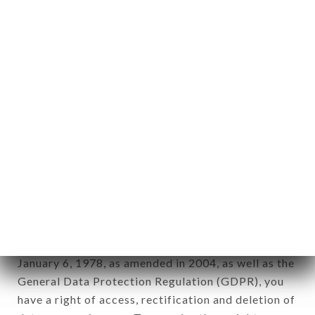
Personal information: "information which allows, in
any form whatsoever, directly or indirectly, the
identification of the natural persons to whom it
applies" (article 4 of law n° 78-17 of January 6,
1978).
12. Use of data in the context of
newsletter registration.
Data collected for the purpose of sending
commercial offers relating to the LE HOGGAR
brand. The data collected may be processed by all
subsidiaries and sub-subsidiaries of the company.
In accordance with the Data Protection Act of
January 6, 1978, as amended in 2004, as well as the
General Data Protection Regulation (GDPR), you
have a right of access, rectification and deletion of