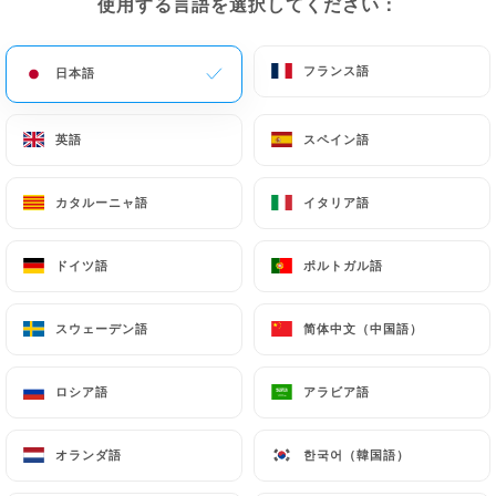
使用する言語を選択してください：
使用する言語を選択してください：
(identity card or passport). Requests for deletion
of Personal Data will be subject to the obligations
フランス語
フランス語
日本語
日本語
imposed on
https://le-hoggar-lyon.fr
by law,
particularly in terms of document retention or
archiving.
英語
英語
スペイン語
スペイン語
Finally, Users of
https://le-hoggar-lyon.fr
can
カタルーニャ語
カタルーニャ語
イタリア語
イタリア語
file a complaint with the supervisory authorities,
and in particular the CNIL
ドイツ語
ドイツ語
ポルトガル語
ポルトガル語
(
https://www.cnil.fr/fr/plaintes
).
スウェーデン語
スウェーデン語
简体中文（中国語）
简体中文（中国語）
7.4 Non-communication of personal data
https://le-hoggar-lyon.fr
refrains from
ロシア語
ロシア語
アラビア語
アラビア語
processing, hosting or transferring the Information
collected about its Customers to a country located
outside the European Union or recognized as "not
オランダ語
オランダ語
한국어（韓国語）
한국어（韓国語）
adequate" by the European Commission without