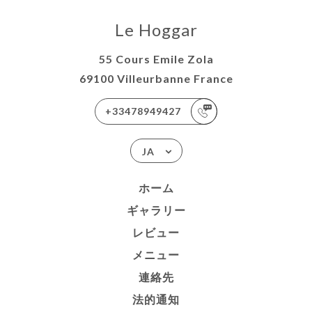
Le Hoggar
55 Cours Emile Zola
69100 Villeurbanne France
+33478949427
JA
ホーム
ギャラリー
レビュー
メニュー
連絡先
法的通知